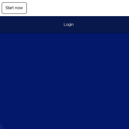
Start now
Login