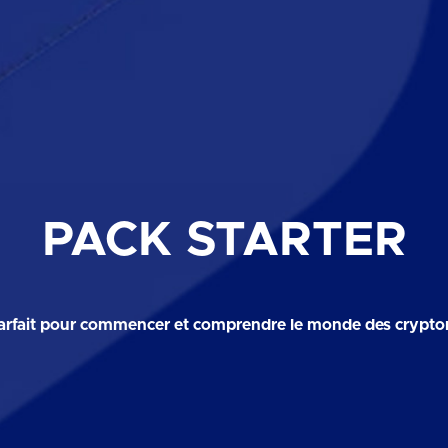
PACK STARTER
arfait pour commencer et comprendre le monde des crypt