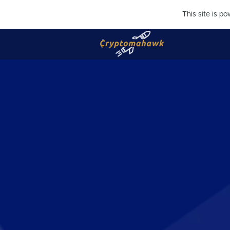
This site is p