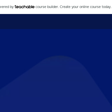
owered by
course builder. Create your online course today.