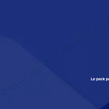
Le pack p